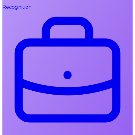
Recognition