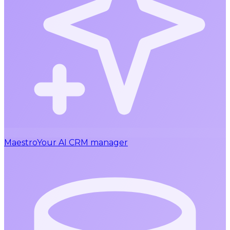
Maestro
Your AI CRM manager