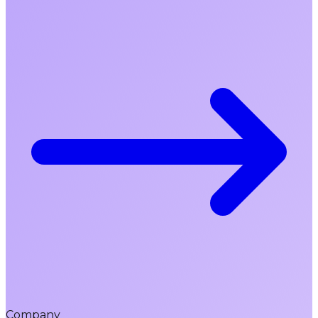
Company