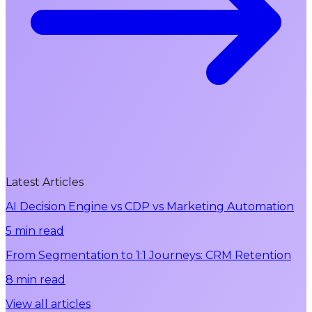
Latest Articles
AI Decision Engine vs CDP vs Marketing Automation
5 min read
From Segmentation to 1:1 Journeys: CRM Retention
8 min read
View all articles