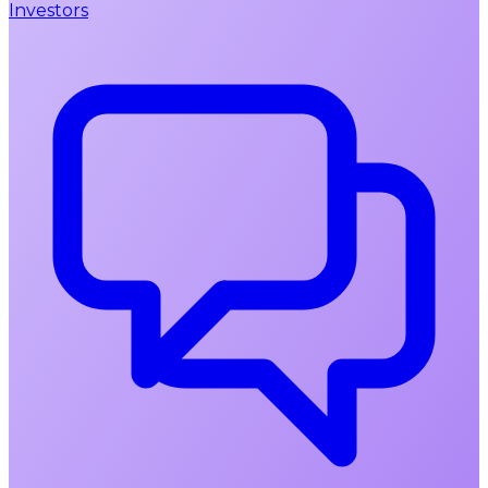
Investors