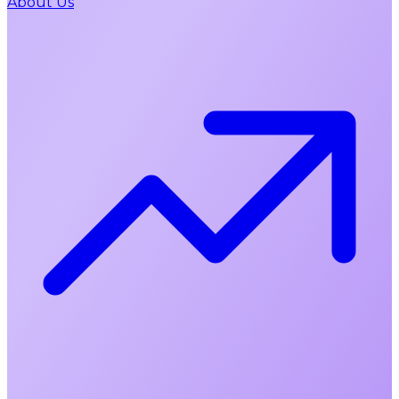
About Us