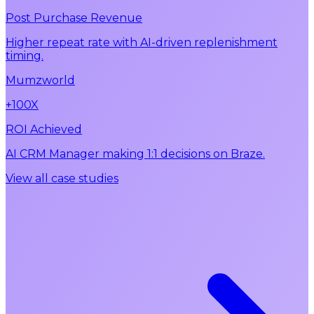
Post Purchase Revenue
Higher repeat rate with AI-driven replenishment
timing.
Mumzworld
+100X
ROI Achieved
AI CRM Manager making 1:1 decisions on Braze.
View all case studies