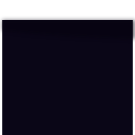
No bond repair or nutritional support in history,
routine needs all three layers
23
%
Confidence
89