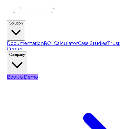
Solution
Documentation
ROI Calculator
Case Studies
Trust
Center
Company
Book a Demo