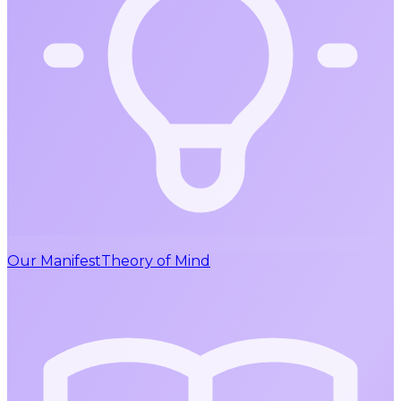
Our Manifest
Theory of Mind