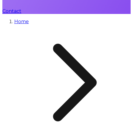
Contact
Home