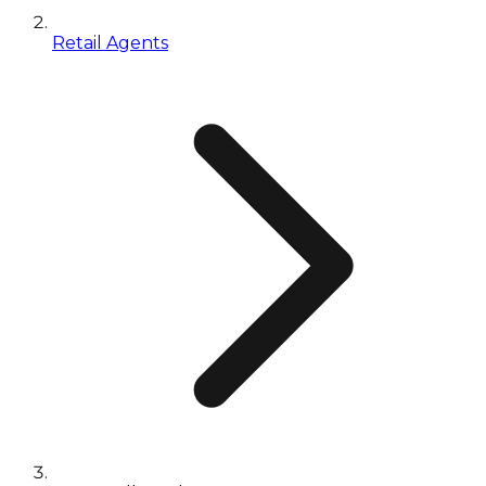
Retail Agents