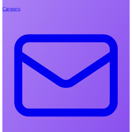
Careers