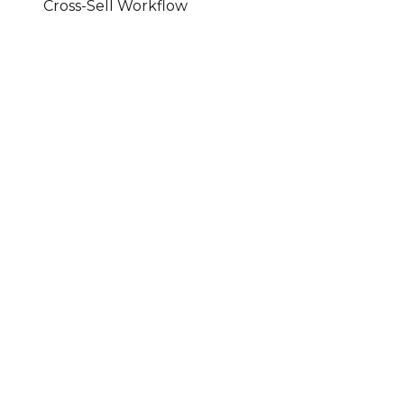
Cross-Sell Workflow
A Maestro Workflow · Cross-Sell