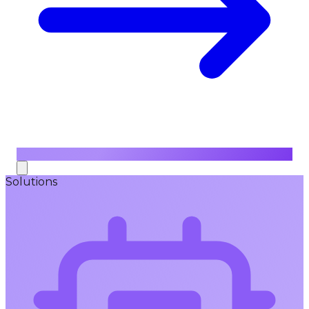
Solutions