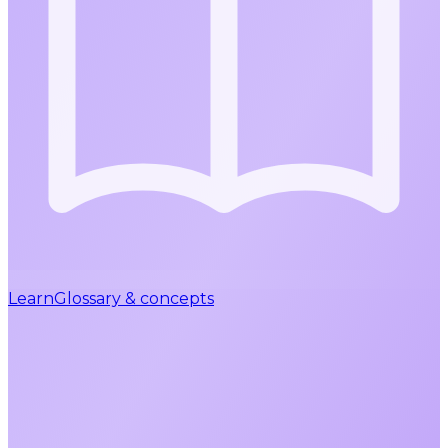
Learn
Glossary & concepts