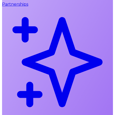
Partnerships