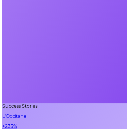
Success Stories
L'Occitane
+235%