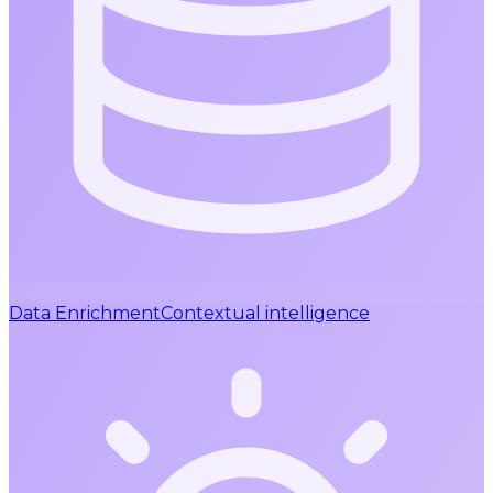
Data Enrichment
Contextual intelligence