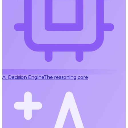
AI Decision Engine
The reasoning core