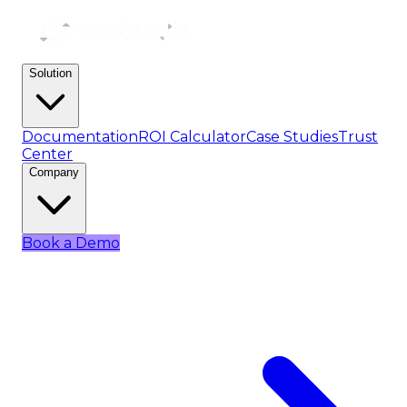
Solution
Documentation
ROI Calculator
Case Studies
Trust
Center
Company
Book a Demo