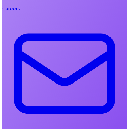
Careers