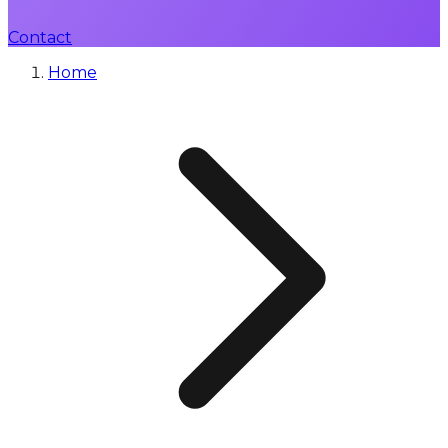
Contact
Home