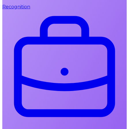
Recognition