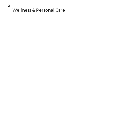
Wellness & Personal Care