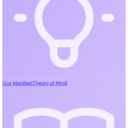
Our Manifest
Theory of Mind