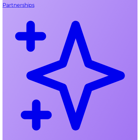
Partnerships