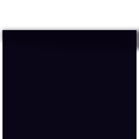
12X
Conversion rate
12.71%
of total revenue