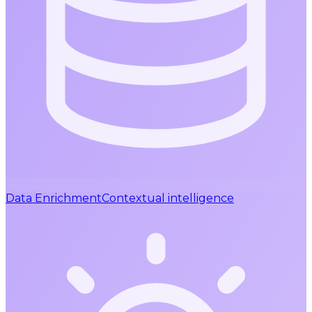
Data Enrichment
Contextual intelligence