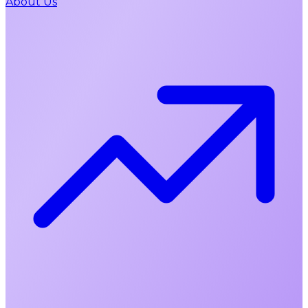
About Us