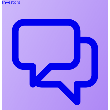
Investors