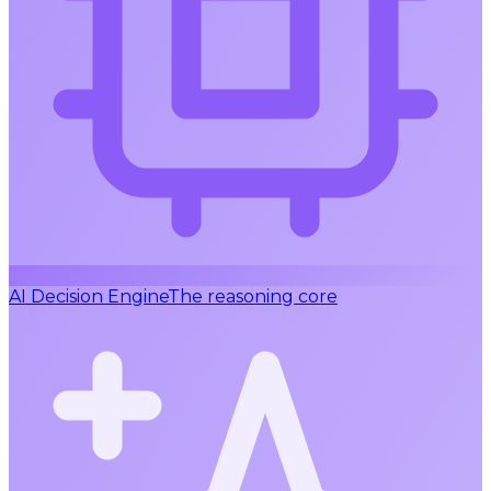
AI Decision Engine
The reasoning core