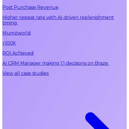
Post Purchase Revenue
Higher repeat rate with AI-driven replenishment
timing.
Mumzworld
+100X
ROI Achieved
AI CRM Manager making 1:1 decisions on Braze.
View all case studies