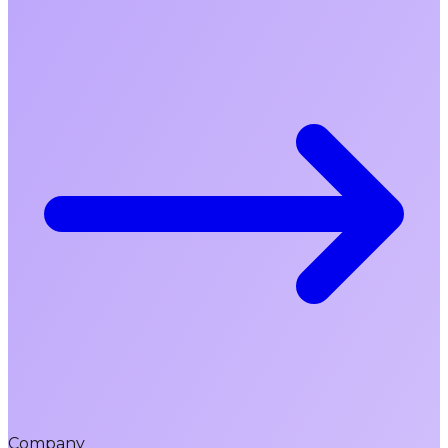
Company