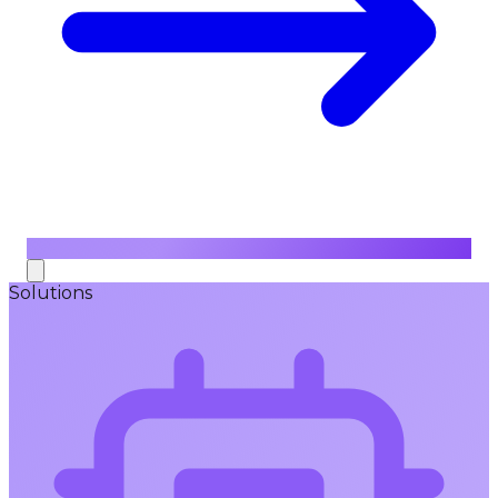
Solutions