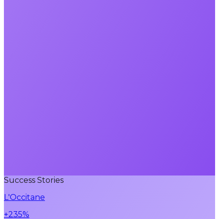
Success Stories
L'Occitane
+235%