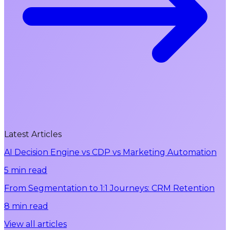
Latest Articles
AI Decision Engine vs CDP vs Marketing Automation
5 min read
From Segmentation to 1:1 Journeys: CRM Retention
8 min read
View all articles