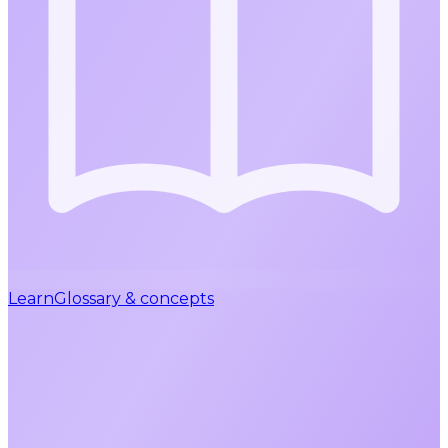
Learn
Glossary & concepts