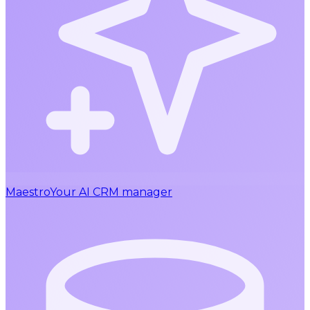
Maestro
Your AI CRM manager