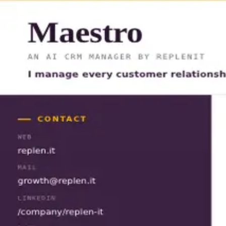
Maestro
CV