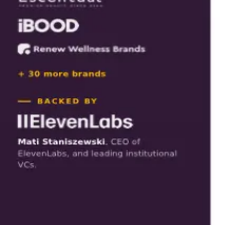
Download
Tap to open