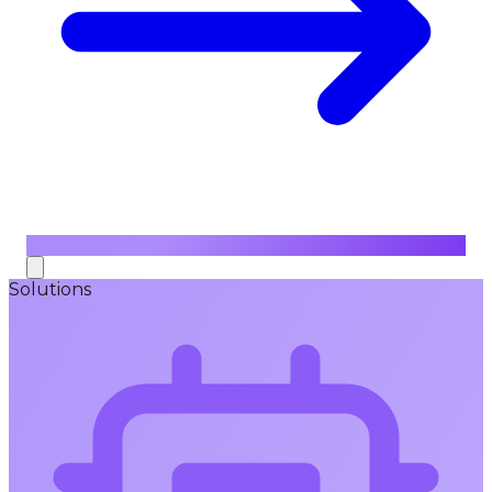
Solutions