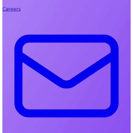
Careers