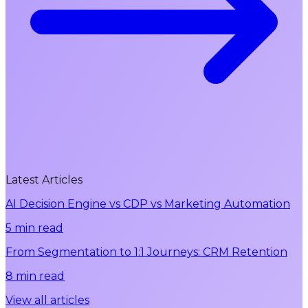
Latest Articles
AI Decision Engine vs CDP vs Marketing Automation
5 min read
From Segmentation to 1:1 Journeys: CRM Retention
8 min read
View all articles