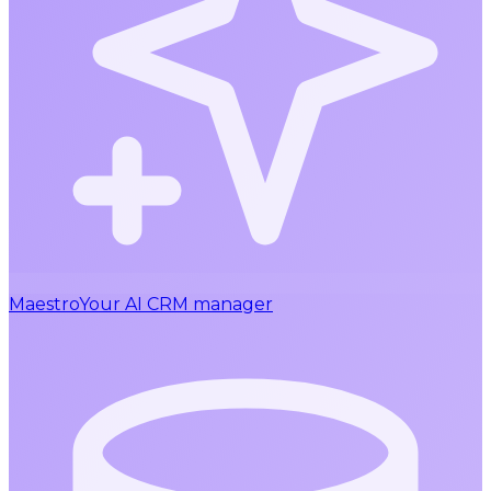
Maestro
Your AI CRM manager