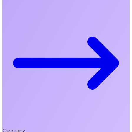
Company