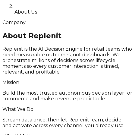
About Us
Company
About Replenit
Replenit is the AI Decision Engine for retail teams who
need measurable outcomes, not dashboards. We
orchestrate millions of decisions across lifecycle
moments so every customer interaction is timed,
relevant, and profitable.
Mission
Build the most trusted autonomous decision layer for
commerce and make revenue predictable.
What We Do
Stream data once, then let Replenit learn, decide,
and activate across every channel you already use.