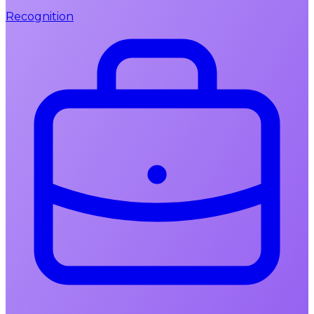
Recognition