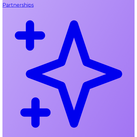
Partnerships