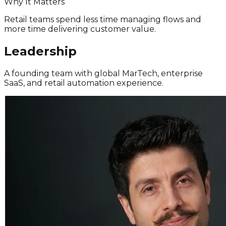
Why It Matters
Retail teams spend less time managing flows and
more time delivering customer value.
Leadership
A founding team with global MarTech, enterprise
SaaS, and retail automation experience.