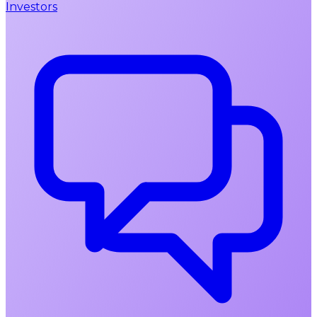
Investors