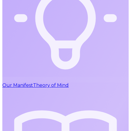
Our Manifest
Theory of Mind