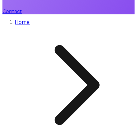
Contact
Home