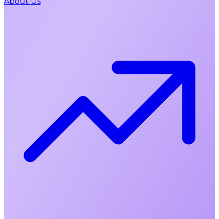
About Us