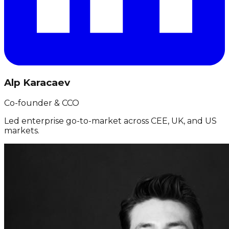
Alp Karacaev
Co-founder & CCO
Led enterprise go-to-market across CEE, UK, and US
markets.