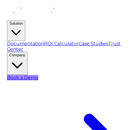
Solution
Documentation
ROI Calculator
Case Studies
Trust
Center
Company
Book a Demo