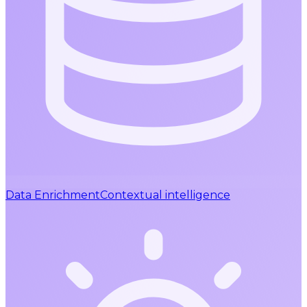
Data Enrichment
Contextual intelligence