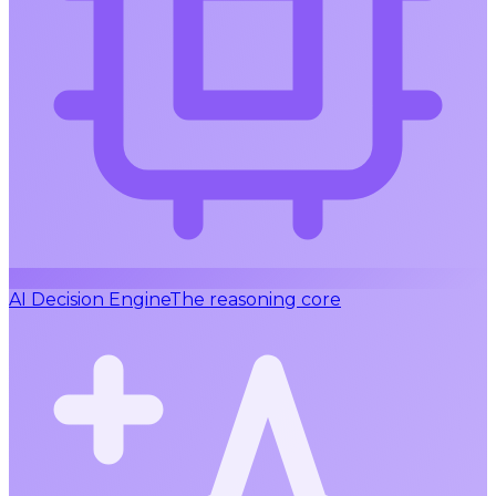
AI Decision Engine
The reasoning core