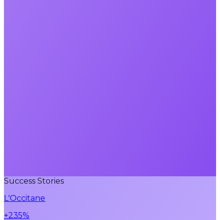
Success Stories
L'Occitane
+235%