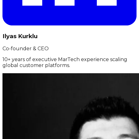
Ilyas Kurklu
Co-founder & CEO
10+ years of executive MarTech experience scaling
global customer platforms.