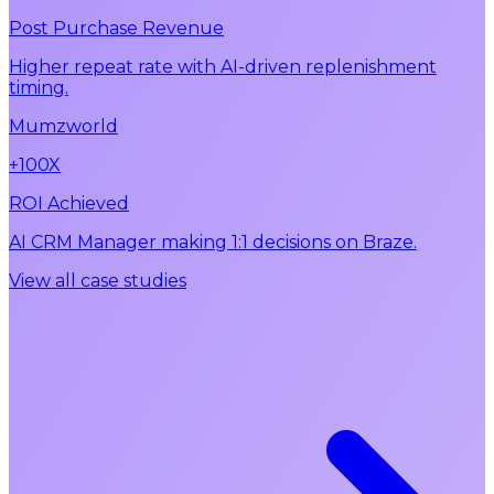
Post Purchase Revenue
Higher repeat rate with AI-driven replenishment
timing.
Mumzworld
+100X
ROI Achieved
AI CRM Manager making 1:1 decisions on Braze.
View all case studies