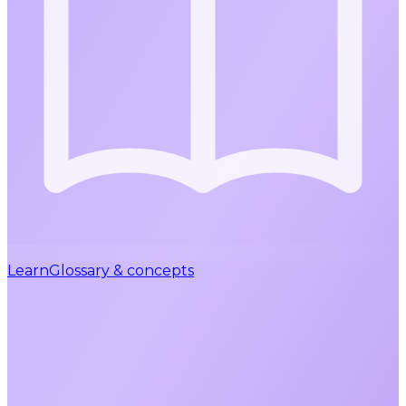
Learn
Glossary & concepts